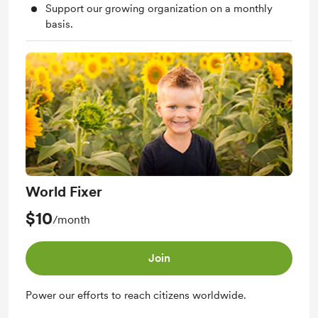
Support our growing organization on a monthly
basis.
World Fixer
$10
/month
Join
Power our efforts to reach citizens worldwide.