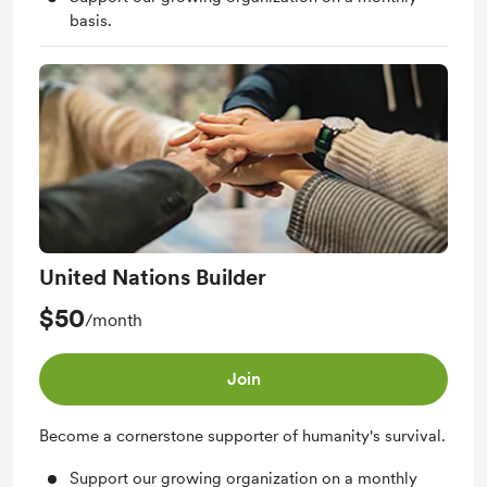
basis.
United Nations Builder
$50
/month
Join
Become a cornerstone supporter of humanity's survival.
Support our growing organization on a monthly