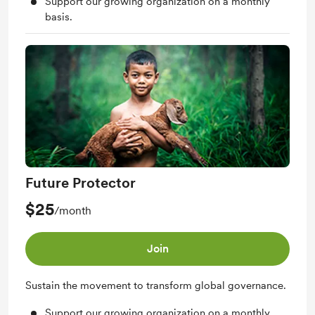
Support our growing organization on a monthly
basis.
Future Protector
$25
/month
Join
Sustain the movement to transform global governance.
Support our growing organization on a monthly