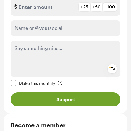
$
+25
+50
+100
Add a 
Make this message private
Make this monthly
Support
Become a member