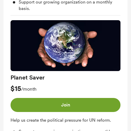
Support our growing organization on a monthly
basis.
Planet Saver
$15
/month
Join
Help us create the political pressure for UN reform.