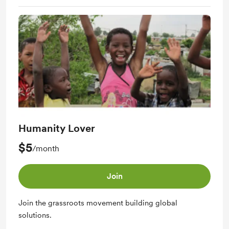
Humanity Lover
$5
/month
Join
Join the grassroots movement building global
solutions.