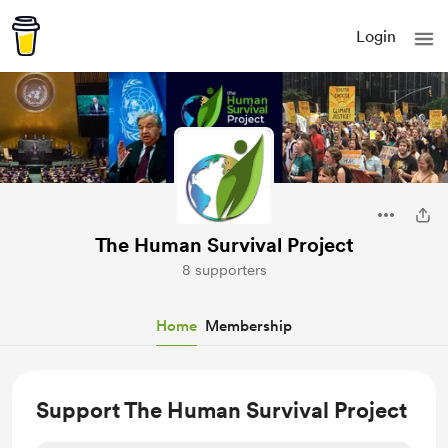
Login
The Human Survival Project
8 supporters
Home
Membership
Support The Human Survival Project