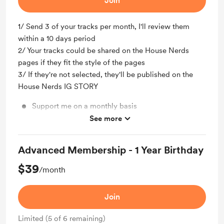
Join
1/ Send 3 of your tracks per month, I'll review them
within a 10 days period
2/ Your tracks could be shared on the House Nerds
pages if they fit the style of the pages
3/ If they're not selected, they'll be published on the
House Nerds IG STORY
Support me on a monthly basis
See more
3 tracks submit
Advanced Membership - 1 Year Birthday
$39
/month
Join
Limited (5 of 6 remaining)