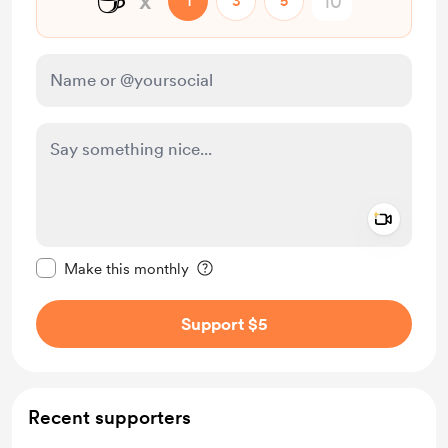
☕
x
1
3
5
Add a 
Make this message private
Make this monthly
Support $5
Recent supporters