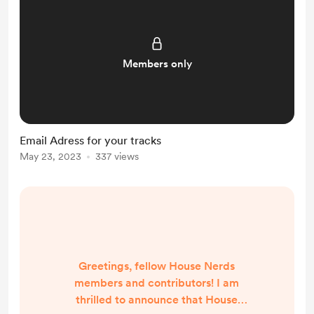
Members only
Email Adress for your tracks
May 23, 2023
337 views
Greetings, fellow House Nerds
members and contributors! I am
thrilled to announce that House