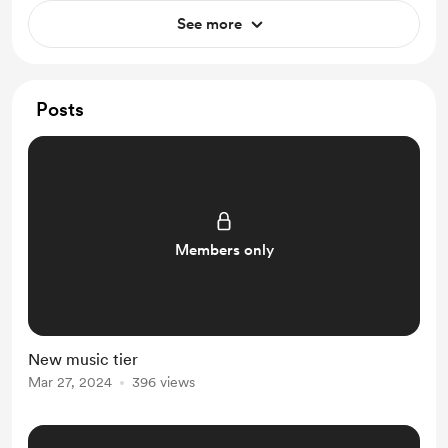
See more
Posts
Members only
New music tier
Mar 27, 2024
396 views