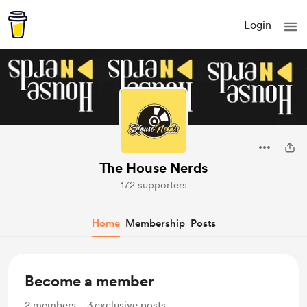
Login
The House Nerds
172 supporters
Home
Membership
Posts
Become a member
2
members
3
exclusive posts