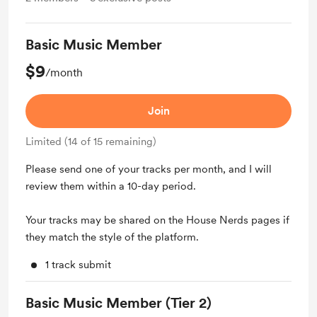
Basic Music Member
$9
/month
Join
Limited (14 of 15 remaining)
Please send one of your tracks per month, and I will
review them within a 10-day period.
Your tracks may be shared on the House Nerds pages if
they match the style of the platform.
1 track submit
Basic Music Member (Tier 2)