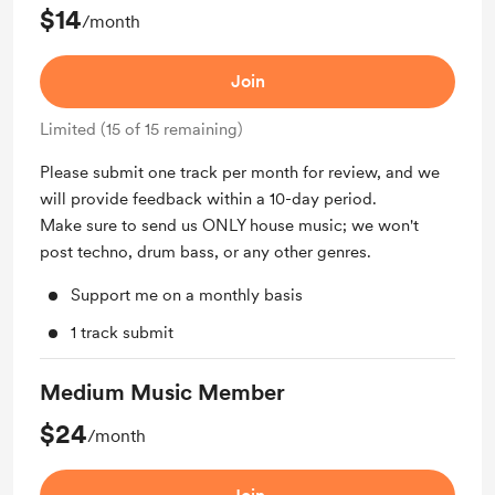
$14
/month
Join
Limited (15 of 15 remaining)
Please submit one track per month for review, and we
will provide feedback within a 10-day period.
Make sure to send us ONLY house music; we won't
post techno, drum bass, or any other genres.
Support me on a monthly basis
1 track submit
Medium Music Member
$24
/month