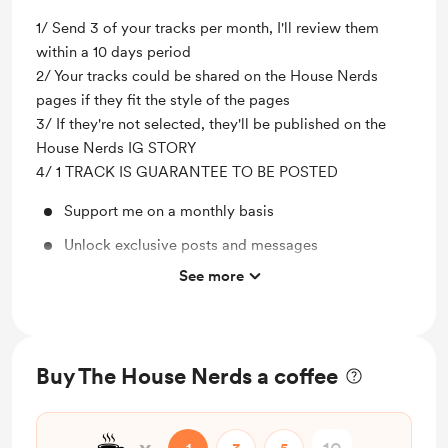
1/ Send 3 of your tracks per month, I'll review them
within a 10 days period
2/ Your tracks could be shared on the House Nerds
pages if they fit the style of the pages
3/ If they're not selected, they'll be published on the
House Nerds IG STORY
4/ 1 TRACK IS GUARANTEE TO BE POSTED
Support me on a monthly basis
Unlock exclusive posts and messages
See more
1 Track guaranteed to be posted on the pages
Send out 3 tracks to be listened
Buy The House Nerds a coffee