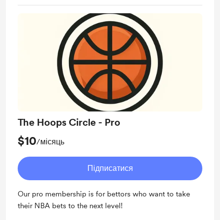
The Hoops Circle - Pro
$10
/місяць
Підписатися
Our pro membership is for bettors who want to take
their NBA bets to the next level!