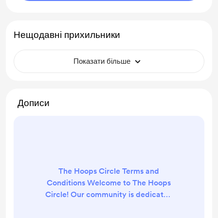
Нещодавні прихильники
Показати більше
Дописи
The Hoops Circle Terms and
Conditions Welcome to The Hoops
Circle! Our community is dedicated
to providing insights, predictions,
and advice on sports betting. By