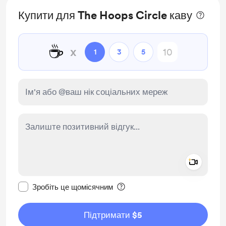
Купити для The Hoops Circle каву
☕
x
1
3
5
Add a 
Зробити це повідомлення приватним
Зробіть це щомісячним
Підтримати $5