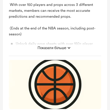
With over 150 players and props across 3 different
markets, members can receive the most accurate
predictions and recommended props.
(Ends at the end of the NBA season, including post-
season)
Unlock daily prop sheets with over 150+ player
Показати більше
props!
Unlock daily results sheets with the results of all
predictions!