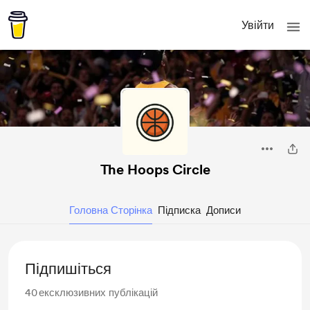
Увійти
The Hoops Circle
Головна Сторінка
Підписка
Дописи
Підпишіться
40
ексклюзивних публікацій