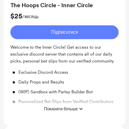
The Hoops Circle - Inner Circle
$25
/місяць
Підписатися
Welcome to the Inner Circle! Get access to our
exclusive discord server that contains all of our daily
picks, personal bet slips from our verified community
Exclusive Discord Access
Daily Props and Results
(WIP) Sandbox with Parlay Builder Bot
Personalized Bet Slips from Verified Contributors
Показати більше
Community Props and Betslips