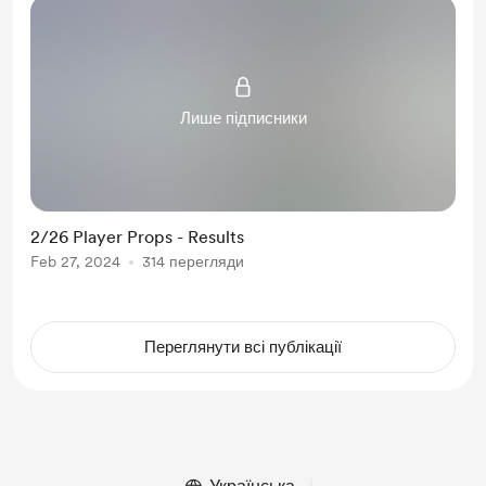
Лише підписники
2/26 Player Props - Results
Feb 27, 2024
314 перегляди
Переглянути всі публікації