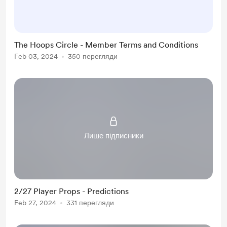
accessing or using our services, you
agree to comply with the terms and
conditions set forth herein. 1.
The Hoops Circle - Member Terms and Conditions
Acceptance of Terms Your
Feb 03, 2024
350 перегляди
participation in The Hoops Circle
signifies your understanding of, and
agreement to, these Terms and
Conditi...
Лише підписники
2/27 Player Props - Predictions
Feb 27, 2024
331 перегляди