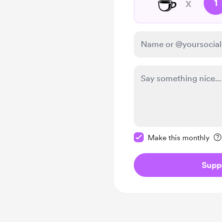
☕
x
1
Make this message pr
Make this monthly
Supp