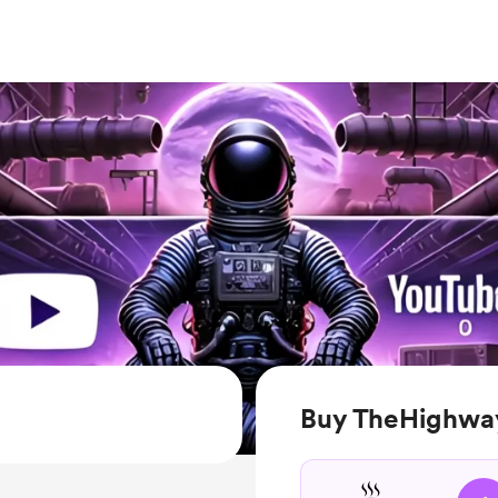
Buy TheHighwa