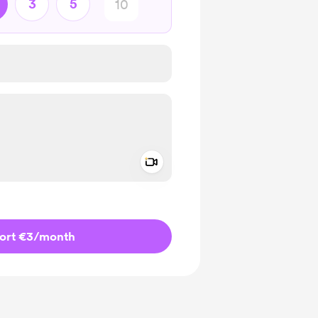
3
5
Add a video message
ivate
ort €3
/month