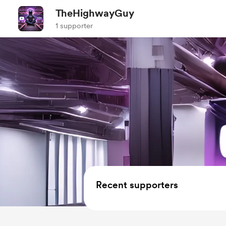
TheHighwayGuy
1 supporter
Recent supporters