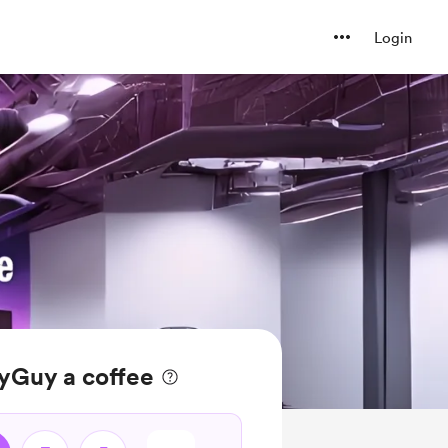
Login
yGuy a coffee