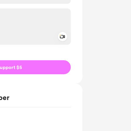
Add a video message
ivate
upport $5
ber