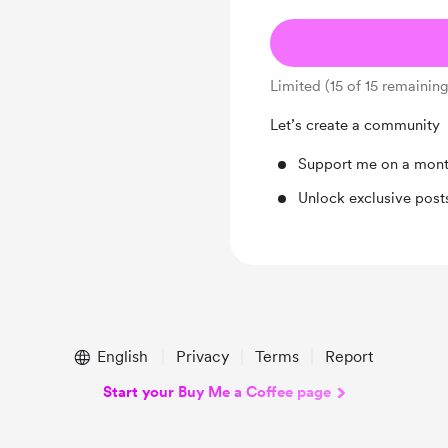
Limited (15 of 15 remaining
Let’s create a community
Support me on a mont
Unlock exclusive pos
English
Privacy
Terms
Report
Start your Buy Me a Coffee page