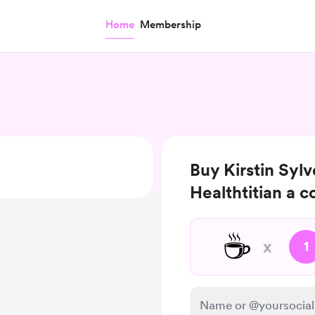
Home
Membership
Buy Kirstin Sylv
Healthtitian a c
☕
x
1