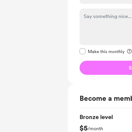
Make this message pr
Make this monthly
S
Become a mem
Bronze level
$5
/month