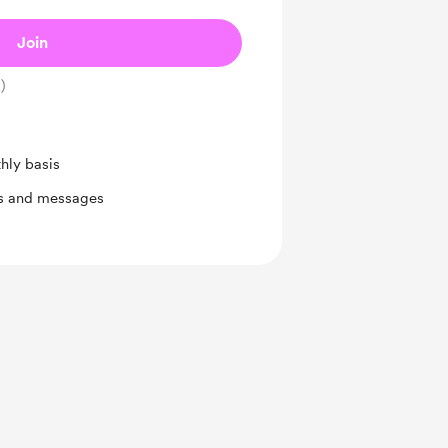
Join
)
hly basis
ts and messages