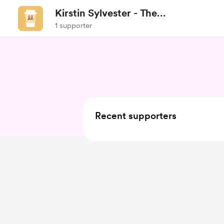
Kirstin Sylvester - The
Healthtitian
1 supporter
Recent supporters