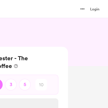
Login
ester - The
offee
3
5