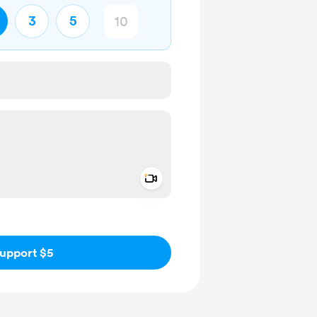
3
5
Add a video message
ivate
upport $5