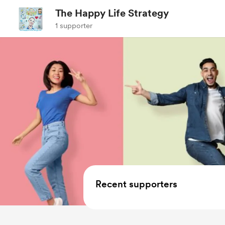
The Happy Life Strategy
1 supporter
Recent supporters