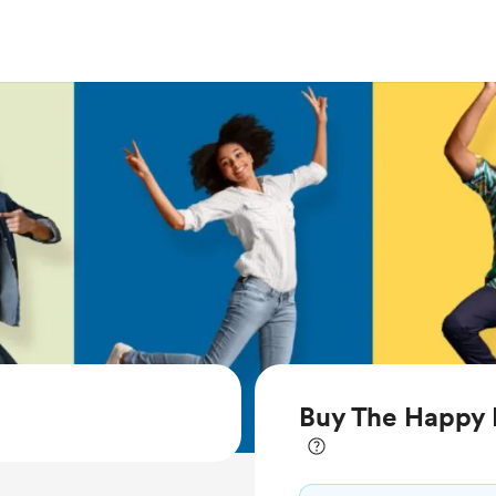
Buy The Happy L