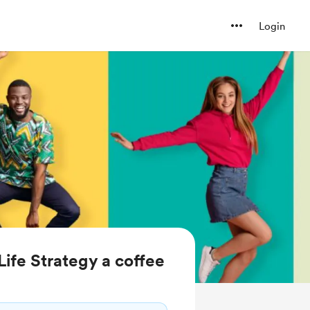
Login
ife Strategy a coffee