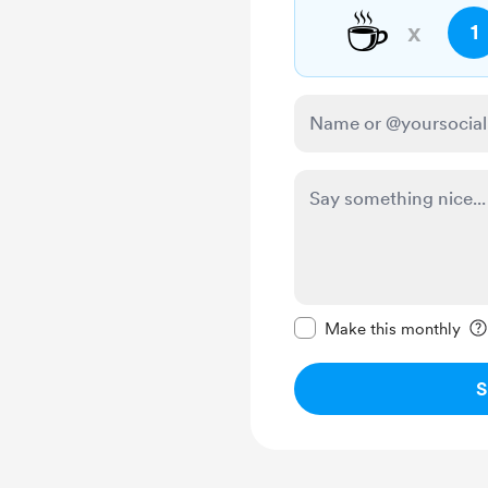
☕
x
1
Make this message pr
Make this monthly
S