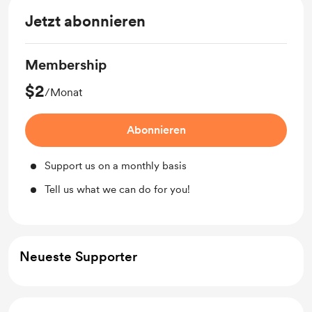
Jetzt abonnieren
Membership
$2
/Monat
Abonnieren
Support us on a monthly basis
Tell us what we can do for you!
Neueste Supporter