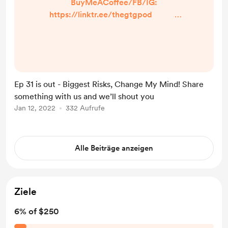
BuyMeACoffee/FB/IG:
https://linktr.ee/thegtgpod -
Share a prompt, burning question,
or just what makes YOU laugh! Just
click the option in the linktree so we
can talk about it on the episode and
shout you out! -IN TODAY’S
Ep 31 is out - Biggest Risks, Change My Mind! Share
EPISODE- ...
something with us and we’ll shout you
Jan 12, 2022
332 Aufrufe
Alle Beiträge anzeigen
Ziele
6% of $250