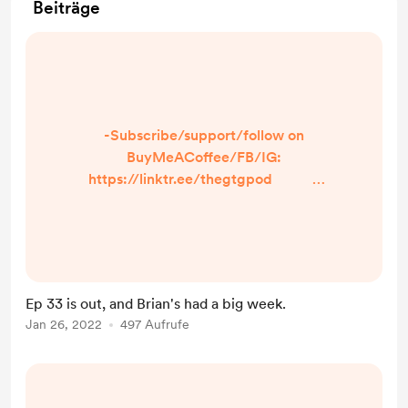
Beiträge
-Subscribe/support/follow on
BuyMeACoffee/FB/IG:
https://linktr.ee/thegtgpod -
Share a prompt, burning question,
or just what makes YOU laugh! Just
click the option in the linktree so we
can talk about it on the episode and
shout you out! -IN TODAY’S
Ep 33 is out, and Brian's had a big week.
EPISODE- -We talk about
Jan 26, 2022
497 Aufrufe
Donnie Darko, ...