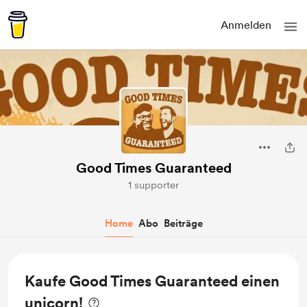
Anmelden
Good Times Guaranteed
1 supporter
Home
Abo
Beiträge
Kaufe Good Times Guaranteed einen
unicorn!