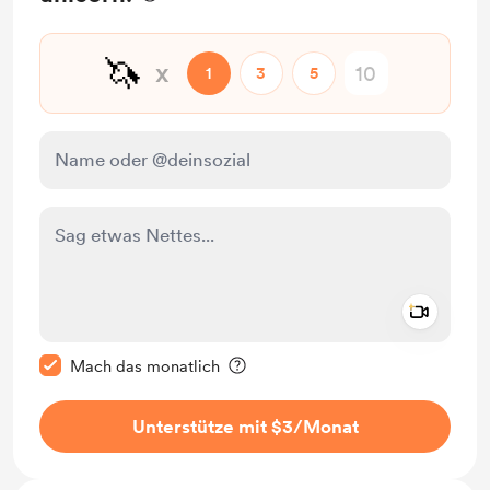
🦄
x
1
3
5
Add a 
Diese Nachricht als privat kennzeichnen
Mach das monatlich
Unterstütze mit $3
/Monat