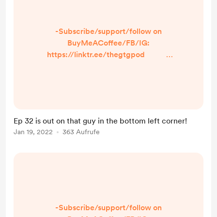
-Subscribe/support/follow on
BuyMeACoffee/FB/IG:
https://linktr.ee/thegtgpod -
Share a prompt, burning question,
or just what makes YOU laugh! Just
click the option in the linktree so we
can talk about it on the episode and
shout you out! -IN TODAY’S
Ep 32 is out on that guy in the bottom left corner!
EPISODE- ...
Jan 19, 2022
363 Aufrufe
-Subscribe/support/follow on