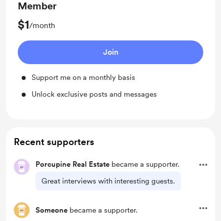
Member
$1
/month
Join
Support me on a monthly basis
Unlock exclusive posts and messages
Recent supporters
Porcupine Real Estate
became a supporter.
Great interviews with interesting guests.
Someone
became a supporter.