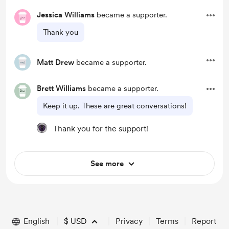
Jessica Williams
became a supporter.
Thank you
Matt Drew
became a supporter.
Brett Williams
became a supporter.
Keep it up. These are great conversations!
Thank you for the support!
See more
English
$
USD
Privacy
Terms
Report