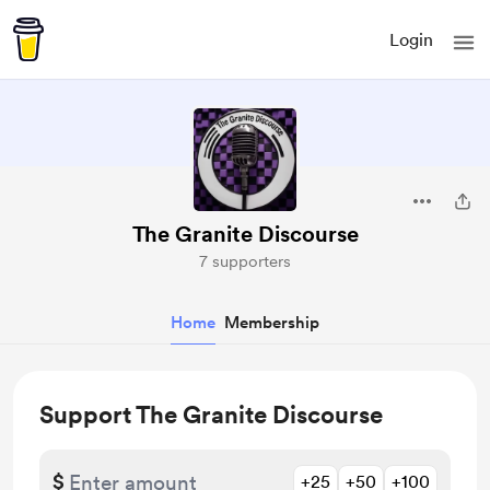
Login
The Granite Discourse
7 supporters
Home
Membership
Support The Granite Discourse
$
+25
+50
+100