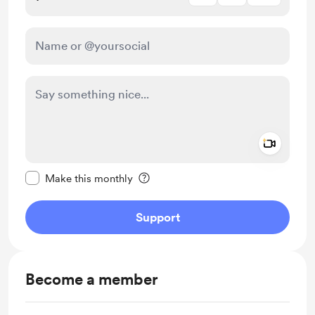
Add a 
Make this message private
Make this monthly
Support
Become a member