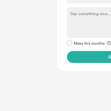
Make this message pr
Make this monthly
S