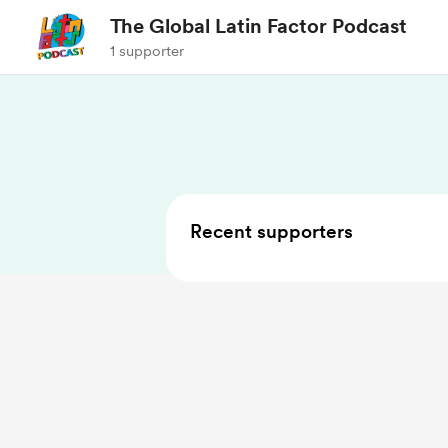
The Global Latin Factor Podcast
1 supporter
Recent supporters