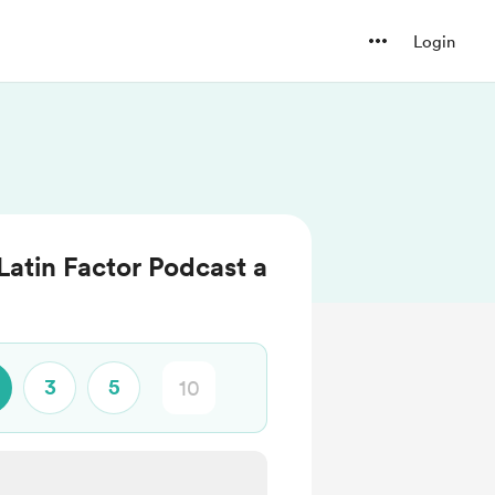
Login
Latin Factor Podcast a
3
5