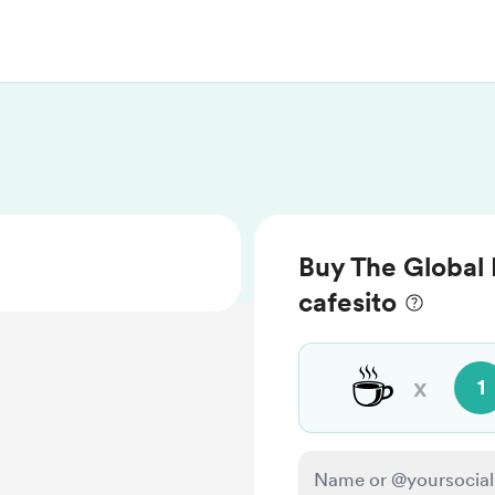
Buy The Global 
cafesito
☕
x
1