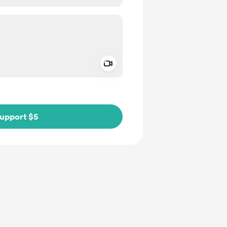
Add a video message
ivate
upport $5