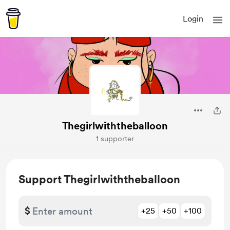
Login
Thegirlwiththeballoon
1 supporter
Support Thegirlwiththeballoon
$
+25
+50
+100