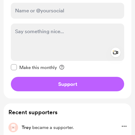
Add a 
Make this message private
Make this monthly
Support
Recent supporters
Troy
became a supporter.