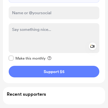
Add a 
Make this message private
Make this monthly
Support $5
Recent supporters