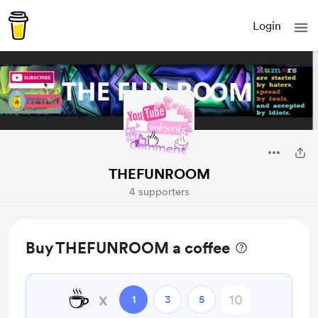
Login
THEFUNROOM
4 supporters
Buy THEFUNROOM a coffee
☕
x
1
3
5