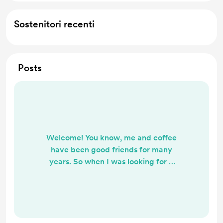
Sostenitori recenti
Posts
Welcome! You know, me and coffee
have been good friends for many
years. So when I was looking for a
virtual tip jar and came across Buy
Me A Coffee, I knew it was the
perfect blend for me. 🎶☕ I invite
you to jump on board here as a
Follower and if you like my music,