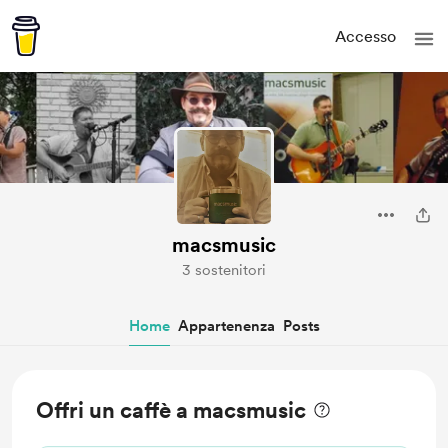
Accesso
macsmusic
3 sostenitori
Home
Appartenenza
Posts
Offri un caffè a macsmusic