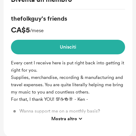
thefolkguy's friends
CA$5
/mese
Unisciti
Every cent I receive here is put right back into getting it
right for you.
Supplies, merchandise, recording & manufacturing and
travel expenses. You are quite literally helping me bring
my music to you and countless others.
For that, I thank YOU! 💯☕🍻🥂 - Ken -
Wanna support me on a monthly basis?
Mostra altro
Shout out for my new members!