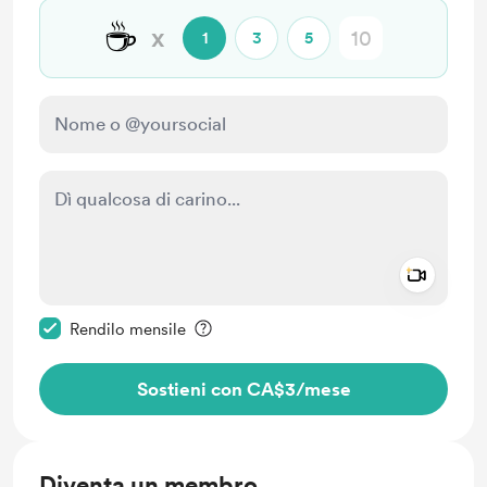
☕
x
1
3
5
Add a 
Rendi questo messaggio privato
Rendilo mensile
Sostieni con CA$3
/mese
Diventa un membro