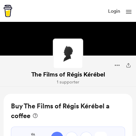
Login
The Films of Régis Kérébel
1 supporter
Buy The Films of Régis Kérébel a
coffee