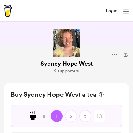
Login
Sydney Hope West
2 supporters
Buy Sydney Hope West a tea
🍵
x
1
3
5