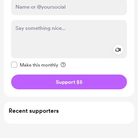
Add a 
Make this message private
Make this monthly
Support $5
Recent supporters