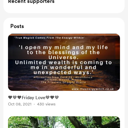
Recent supporters
Posts
🧡🤎🧡Friday Love🤎🧡🤎
Oct 08, 2021
430 views