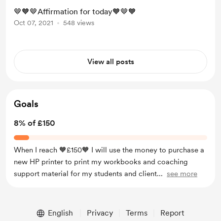
🤎🧡🤎Affirmation for today🧡🤎🧡
Oct 07, 2021
548 views
View all posts
Goals
8% of £150
When I reach 🧡£150🧡 I will use the money to purchase a
new HP printer to print my workbooks and coaching
support material for my students and client
...
see more
English
Privacy
Terms
Report