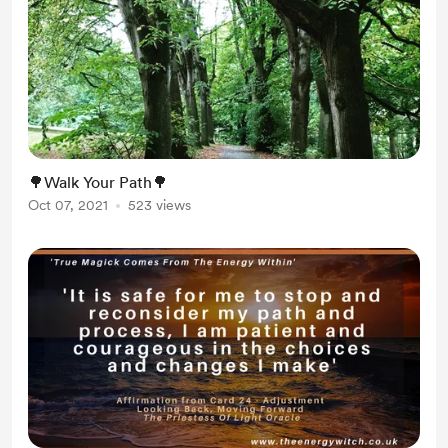
🌳Walk Your Path🌳
Oct 07, 2021
523 views