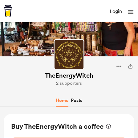
Login
TheEnergyWitch
2 supporters
Home
Posts
Buy TheEnergyWitch a coffee