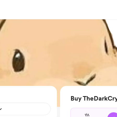
Buy TheDarkCrys