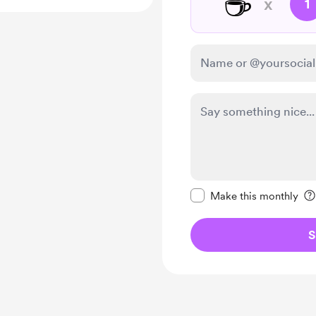
☕
x
1
Make this message pr
Make this monthly
S