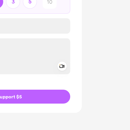
3
5
Add a video message
ivate
upport $5