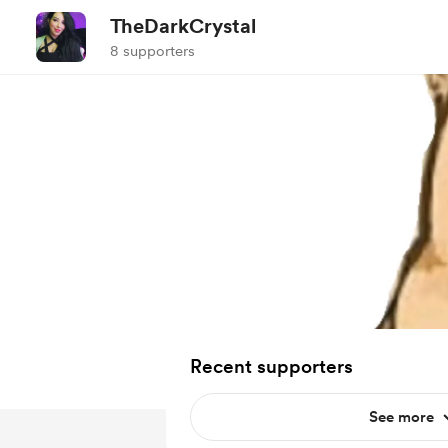
TheDarkCrystal
8 supporters
Recent supporters
See more