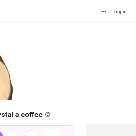
Login
tal a coffee