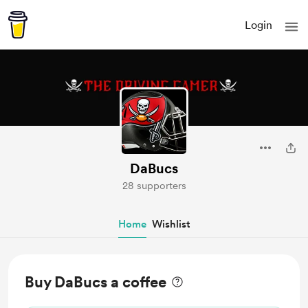
Login
DaBucs
28 supporters
Home
Wishlist
Buy DaBucs a coffee