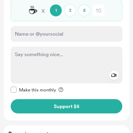
☕
x
1
3
5
Add a 
Make this message private
Make this monthly
Support $5