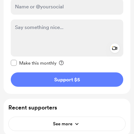
Add a 
Make this message private
Make this monthly
Support $5
Recent supporters
See more