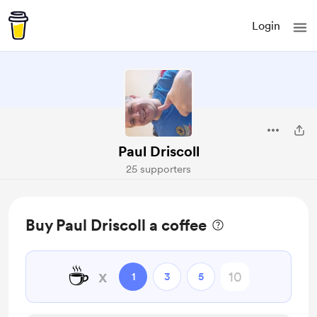
Login
Paul Driscoll
25 supporters
Buy Paul Driscoll a coffee
☕
x
1
3
5