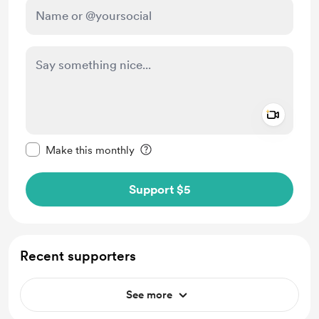
Add a 
Make this message private
Make this monthly
Support $5
Recent supporters
See more