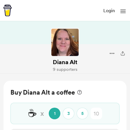
Login
Diana Alt
9 supporters
Buy Diana Alt a coffee
☕
x
1
3
5