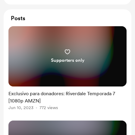
Posts
Supporters only
Exclusivo para donadores: Riverdale Temporada 7
[1080p AMZN]
Jun 10, 2023
772 views