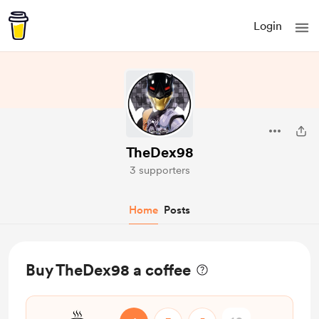
Login
TheDex98
3 supporters
Home
Posts
Buy TheDex98 a coffee