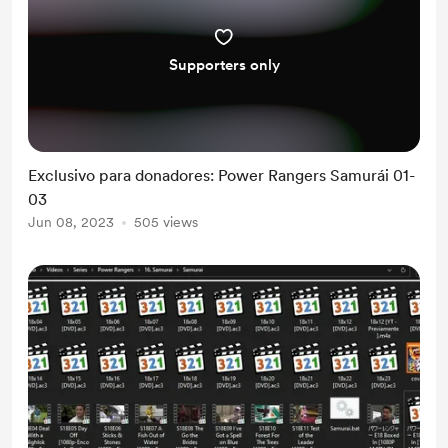
Supporters only
Exclusivo para donadores: Power Rangers Samurái 01-
03
Jun 08, 2023
505 views