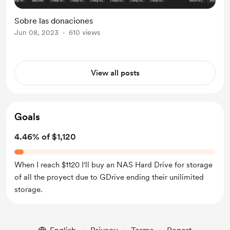
Sobre las donaciones
Jun 08, 2023
610 views
View all posts
Goals
4.46% of $1,120
When I reach $1120 I'll buy an NAS Hard Drive for storage
of all the proyect due to GDrive ending their unilimited
storage.