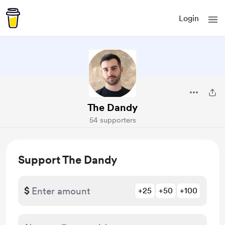
Login
The Dandy
54 supporters
Support The Dandy
$
+25
+50
+100