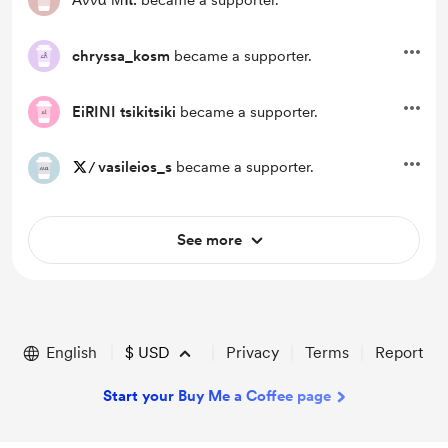
Άννα Μπ.
became a supporter.
chryssa_kosm
became a supporter.
EiRINI tsikitsiki
became a supporter.
/
vasileios_s
became a supporter.
See more
English
$
USD
Privacy
Terms
Report
Start your Buy Me a Coffee page