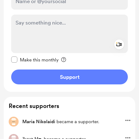
Add a 
Make this message private
Make this monthly
Support
Recent supporters
Maria Nikolaidi
became a supporter.