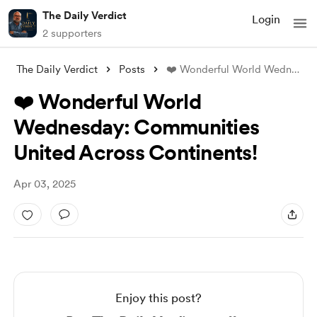
The Daily Verdict
Login
2 supporters
The Daily Verdict
Posts
❤️ Wonderful World Wednesday: Communitie
❤️ Wonderful World
Wednesday: Communities
United Across Continents!
Apr 03, 2025
Enjoy this post?