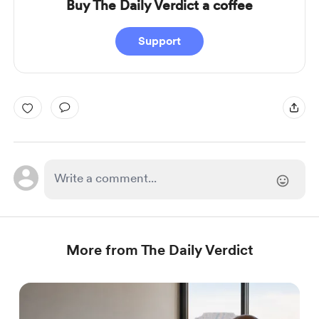
Buy The Daily Verdict a coffee
Support
More from The Daily Verdict