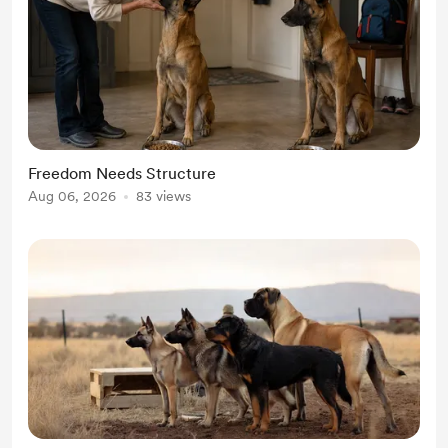
Freedom Needs Structure
Aug 06, 2026
83 views