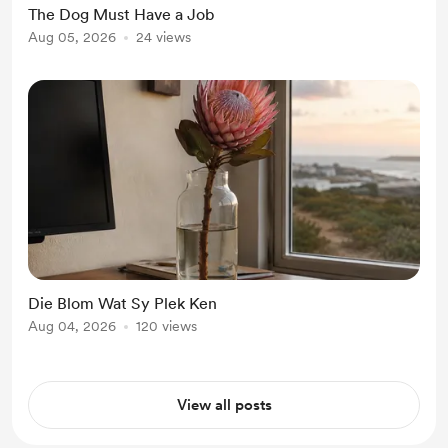
The Dog Must Have a Job
Aug 05, 2026
24 views
Die Blom Wat Sy Plek Ken
Aug 04, 2026
120 views
View all posts