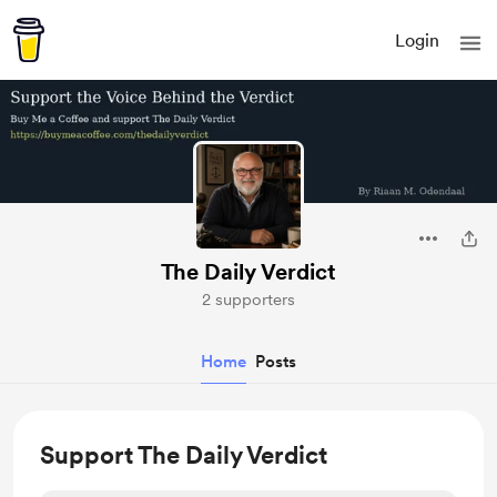
Login
The Daily Verdict
2 supporters
Home
Posts
Support The Daily Verdict