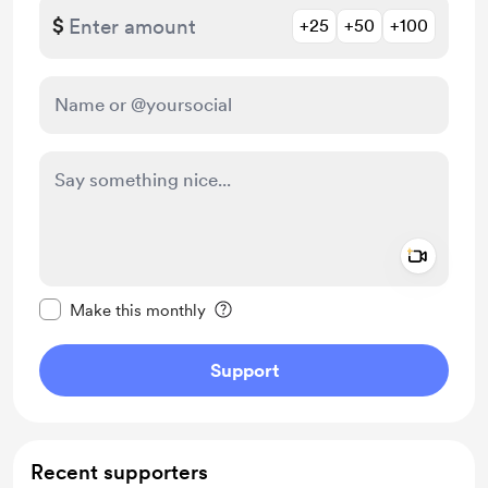
$
+25
+50
+100
Add a 
Make this message private
Make this monthly
Support
Recent supporters