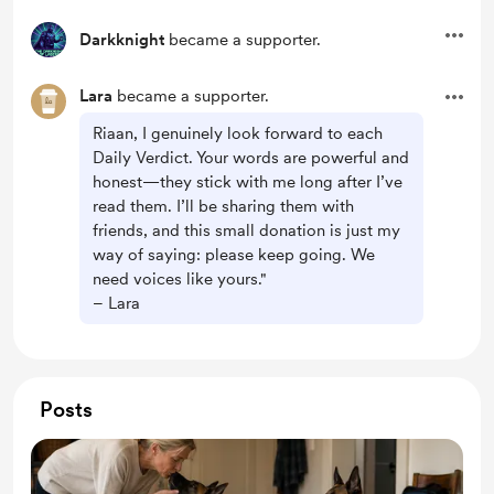
Darkknight
became a supporter.
Lara
became a supporter.
Riaan, I genuinely look forward to each
Daily Verdict. Your words are powerful and
honest—they stick with me long after I’ve
read them. I’ll be sharing them with
friends, and this small donation is just my
way of saying: please keep going. We
need voices like yours."
– Lara
Posts