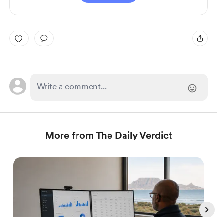
More from The Daily Verdict