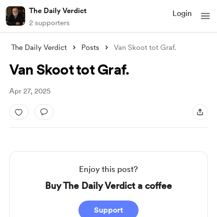
The Daily Verdict
Login
2 supporters
The Daily Verdict
Posts
Van Skoot tot Graf.
Van Skoot tot Graf.
Apr 27, 2025
Enjoy this post?
Buy The Daily Verdict a coffee
Support