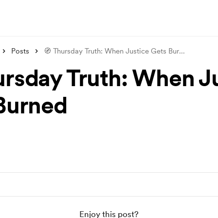
Posts
🧭 Thursday Truth: When Justice Gets Bur
...
ursday Truth: When J
Burned
Enjoy this post?