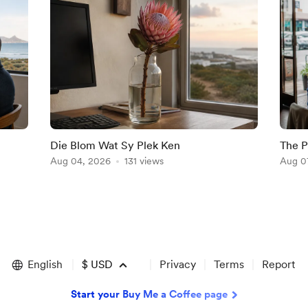
Die Blom Wat Sy Plek Ken
The P
Aug 04, 2026
131 views
Aug 0
English
$
USD
Privacy
Terms
Report
Start your Buy Me a Coffee page