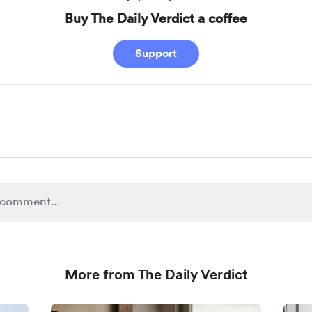
Buy The Daily Verdict a coffee
Support
More from The Daily Verdict