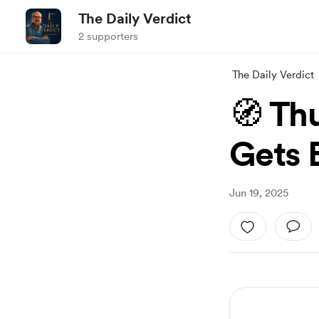
The Daily Verdict
2 supporters
The Daily Verdict
🧭 Th
Gets 
Jun 19, 2025