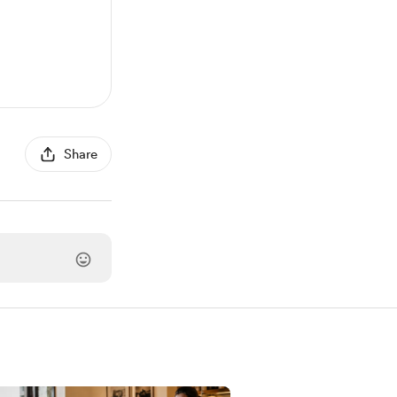
Share