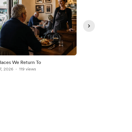
laces We Return To
Freedom Needs Struc
7, 2026
119 views
Aug 06, 2026
103 vie