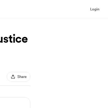
Login
ustice
Share