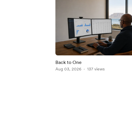
Back to One
Aug 03, 2026
137 views
Item
1
of
5