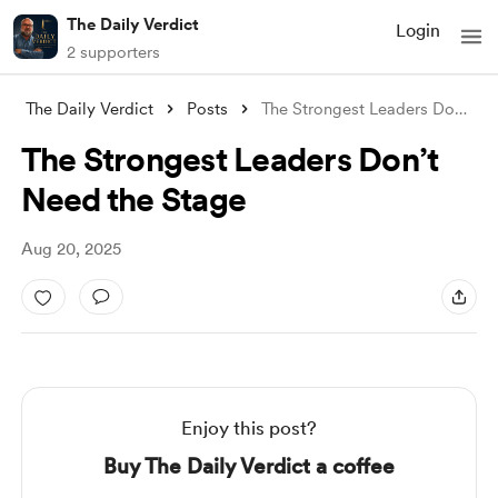
The Daily Verdict
Login
2 supporters
The Daily Verdict
Posts
The Strongest Leaders Don’t Need the Sta
The Strongest Leaders Don’t
Need the Stage
Aug 20, 2025
Enjoy this post?
Buy The Daily Verdict a coffee