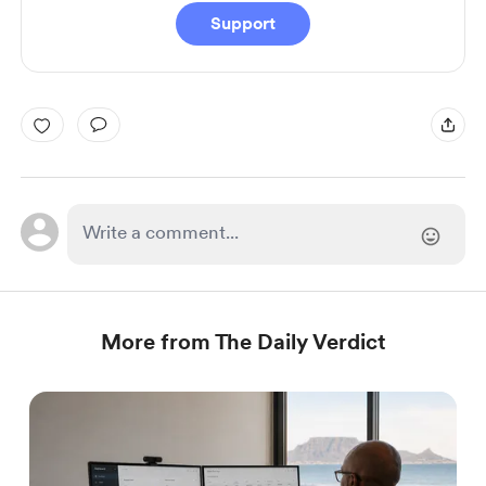
Support
More from The Daily Verdict