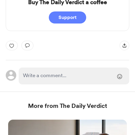
Buy The Daily Verdict a coffee
Support
More from The Daily Verdict