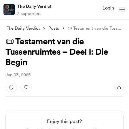
The Daily Verdict
Login
2 supporters
The Daily Verdict
Posts
📜 Testament van die Tussenruimtes – Dee
📜 Testament van die
Tussenruimtes – Deel I: Die
Begin
Jun 03, 2025
Enjoy this post?