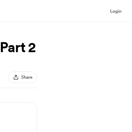
Login
Part 2
Share