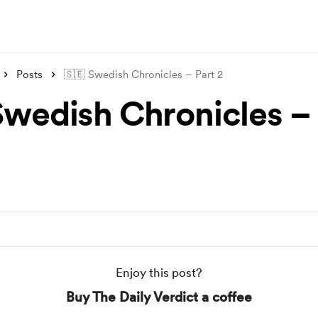
Posts
🇸🇪 Swedish Chronicles – Part 2
Swedish Chronicles – 
Enjoy this post?
Buy The Daily Verdict a coffee