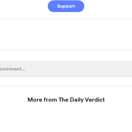
Support
More from The Daily Verdict