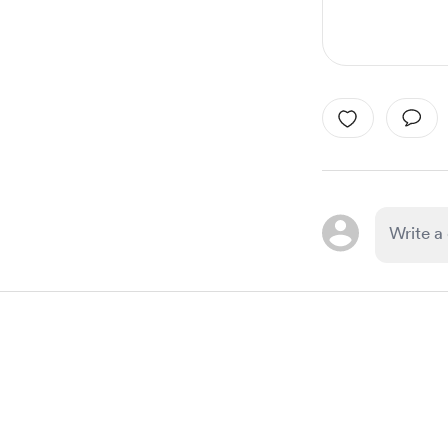
Item
1
of
1