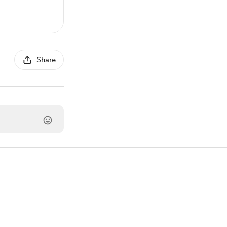
Share