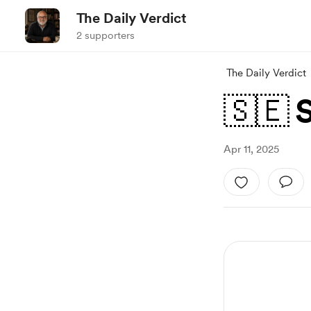
The Daily Verdict
2 supporters
The Daily Verdict
🇸🇪 
Apr 11, 2025