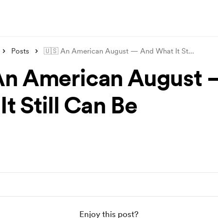
Posts
🇺🇸 An American August — And What It St
...
An American August
t Still Can Be
Enjoy this post?