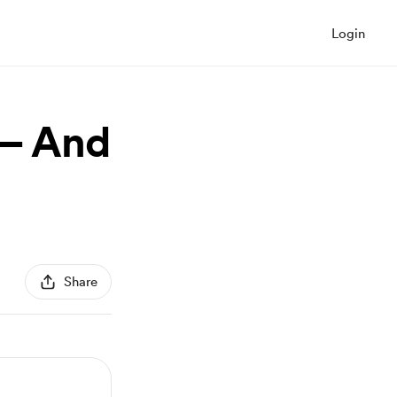
Login
 — And
Share