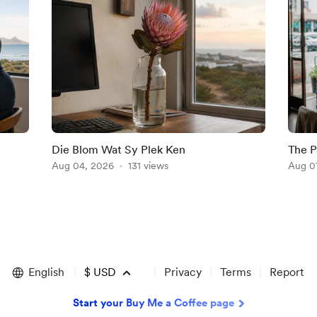
Die Blom Wat Sy Plek Ken
The P
Aug 04, 2026
131 views
Aug 0
English
$
USD
Privacy
Terms
Report
Start your Buy Me a Coffee page