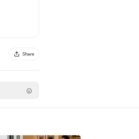
Share