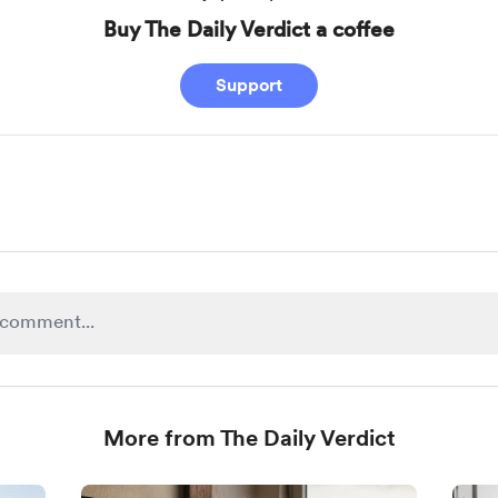
Buy The Daily Verdict a coffee
Support
More from The Daily Verdict