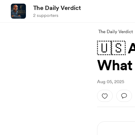
The Daily Verdict
2 supporters
The Daily Verdict
🇺🇸 
What I
Aug 05, 2025