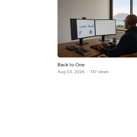
Back to One
Aug 03, 2026
137 views
Item
1
of
5