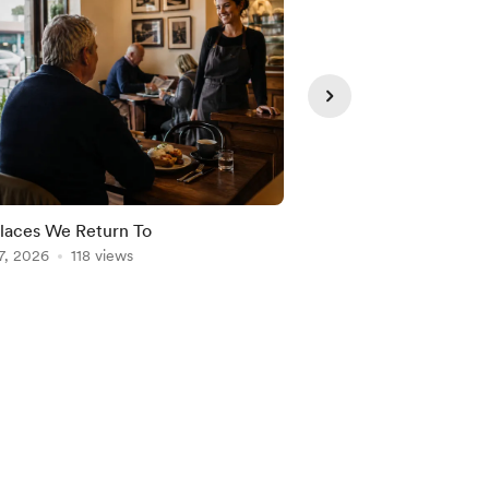
laces We Return To
Freedom Needs Struc
7, 2026
118 views
Aug 06, 2026
103 vie