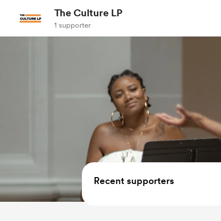
The Culture LP
1 supporter
Recent supporters