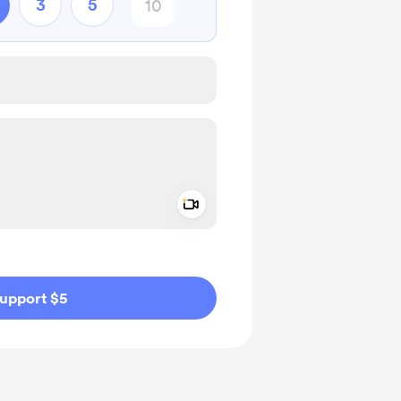
3
5
Add a video message
ivate
upport $5