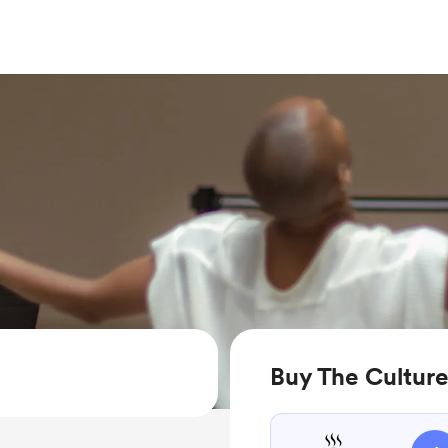
Buy The Culture