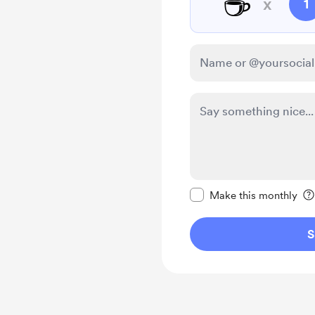
☕
x
1
Make this message pr
Make this monthly
S