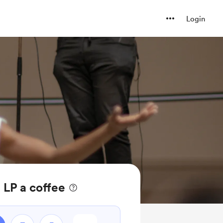
Login
 LP a coffee