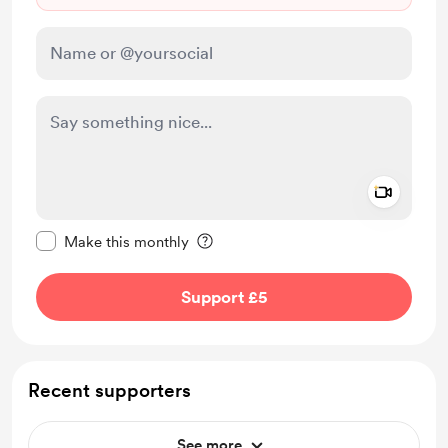
Add a 
Make this message private
Make this monthly
Support £5
Recent supporters
See more