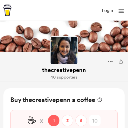
Login
thecreativepenn
40 supporters
Buy thecreativepenn a coffee
☕
x
1
3
5