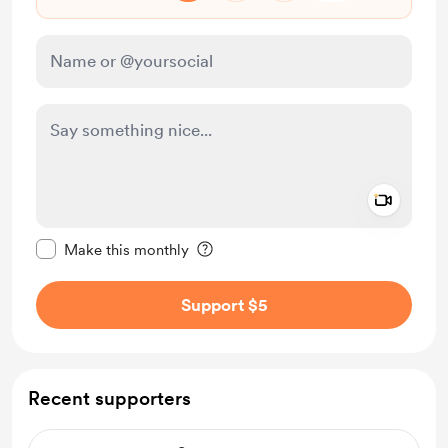
Add a 
Make this message private
Make this monthly
Support $5
Recent supporters