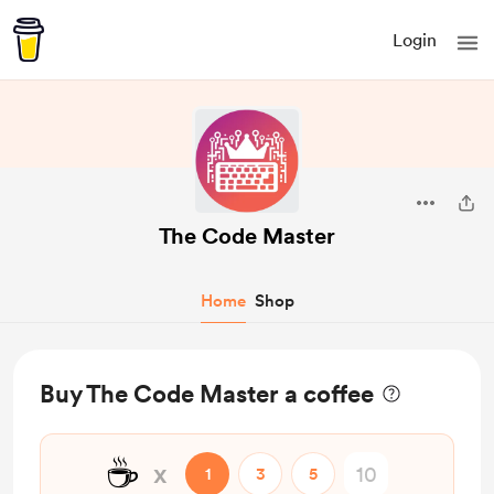
Login
The Code Master
Home
Shop
Buy The Code Master a coffee
☕
x
1
3
5