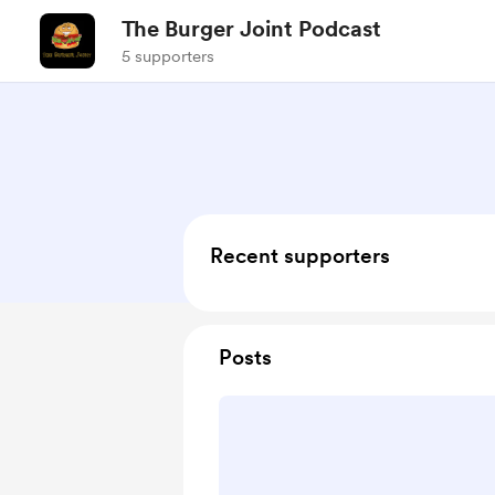
The Burger Joint Podcast
5 supporters
Recent supporters
Posts