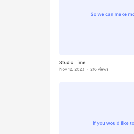
So we can make mo
Studio Time
Nov 12, 2023
216 views
if you would like t