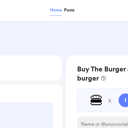
Home
Posts
Buy The Burger 
burger
🍔
x
1