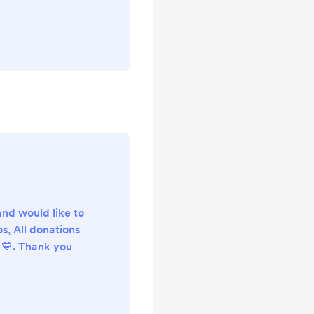
and would like to
s, All donations
💙. Thank you