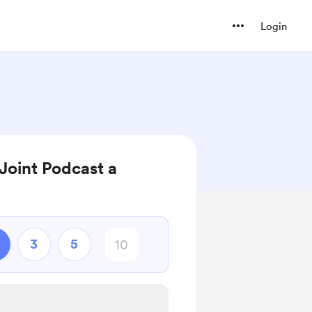
Login
Joint Podcast a
3
5