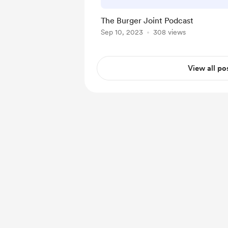
The Burger Joint Podcast
Sep 10, 2023
308 views
View all po