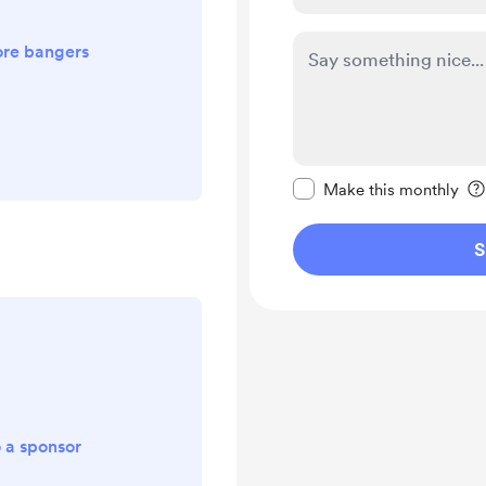
re bangers
Make this message pr
Make this monthly
S
o a sponsor