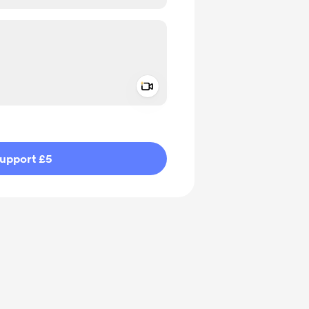
Add a video message
ivate
upport £5