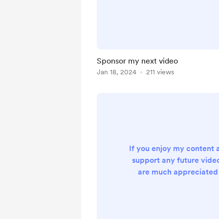
Sponsor my next video
Jan 18, 2024
211 views
If you enjoy my content 
support any future video
are much appreciated 