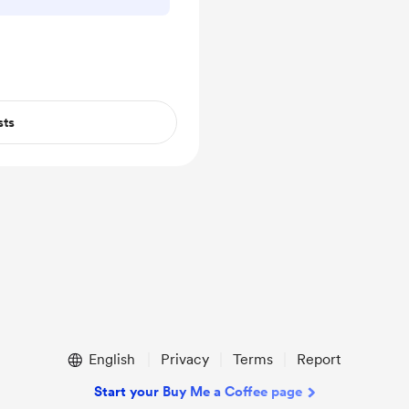
sts
English
Privacy
Terms
Report
Start your Buy Me a Coffee page