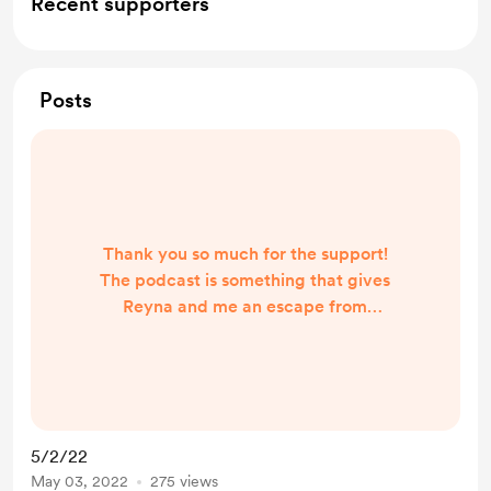
Recent supporters
Posts
Thank you so much for the support!
The podcast is something that gives
Reyna and me an escape from
reality. Two friends that get to talk
about everything under the sun. It
has made the journey from full-time
wives and moms to podcast hosts
easier with the love and support
5/2/22
we've received. Welcome to our
May 03, 2022
275 views
buy-me-coffee and we hope you