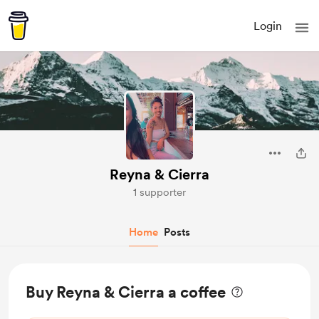
Login
Reyna & Cierra
1 supporter
Home
Posts
Buy Reyna & Cierra a coffee