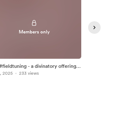
Members only
Member
#fieldtuning - a divinatory offering,
#fieldtuning - a div
, 2025
 29 . 2025 ~
233 views
Mar 06, 2025
02.27.2025 ~
210 vie