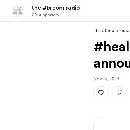
the #broom radio '
29 supporters
the #broom radio 
#heal
anno
Nov 13, 2024