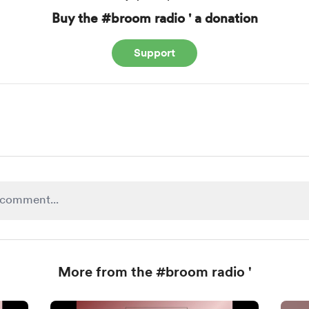
Buy the #broom radio ' a donation
Support
More from the #broom radio '