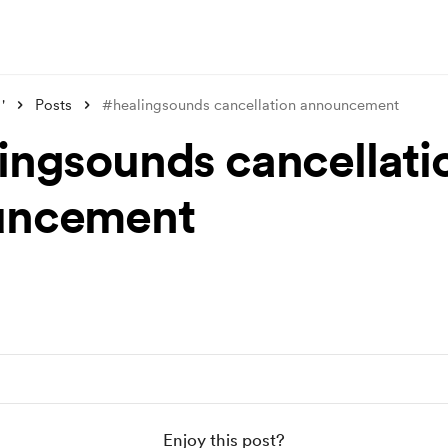
'
Posts
#healingsounds cancellation announcement
ingsounds cancellati
uncement
Enjoy this post?