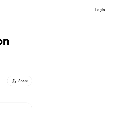
Login
on
Share