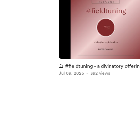
🔮 #fieldtuning - a divinatory offerin
05 . 2025 ~
Jul 09, 2025
392 views
Item
1
of
5