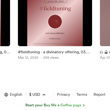
g, 07.
#fieldtuning - a divinatory offering, 03.
🔮 
08. 2025 ~
Mar 12, 2025
259 views
Apr 01
03.
English
$
USD
Privacy
Terms
Report
Start your Buy Me a Coffee page