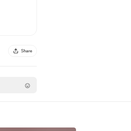
Share