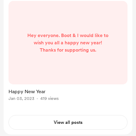
Hey everyone. Boot & I would like to
wish you all a happy new year!
Thanks for supporting us.
Happy New Year
Jan 03, 2023
419 views
View all posts