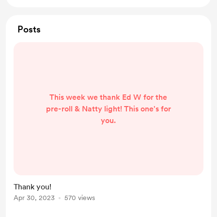
Posts
This week we thank Ed W for the
pre-roll & Natty light! This one's for
you.
Thank you!
Apr 30, 2023
570 views