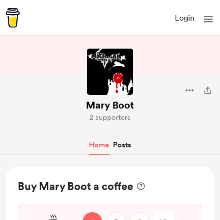
Login
Mary Boot
2 supporters
Home
Posts
Buy Mary Boot a coffee