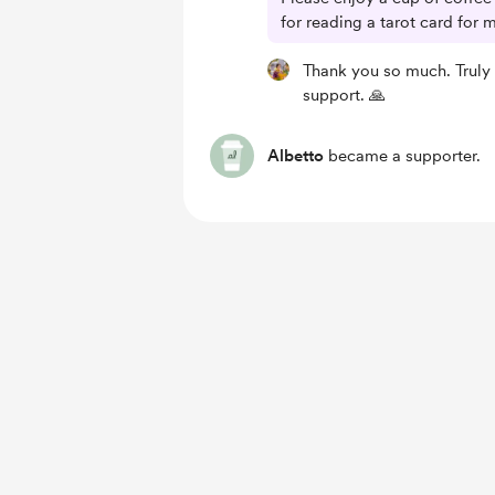
for reading a tarot card for 
Thank you so much. Truly
support. 🙏
Albetto
became a supporter.