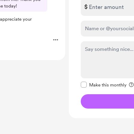
me today!
$
 appreciate your
Make this message pr
Make this monthly