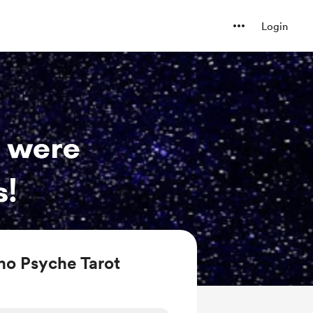
Login
ho Psyche Tarot