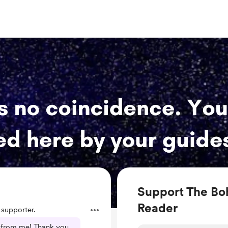
Support The Bo
Reader
supporter.
e from me! Thank you