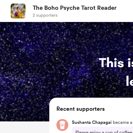
The Boho Psyche Tarot Reader
2 supporters
Recent supporters
Sushanta Chapagai
became a 
Please enjoy a cup of coffe