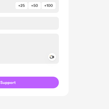
+25
+50
+100
Add a video message
ivate
Support