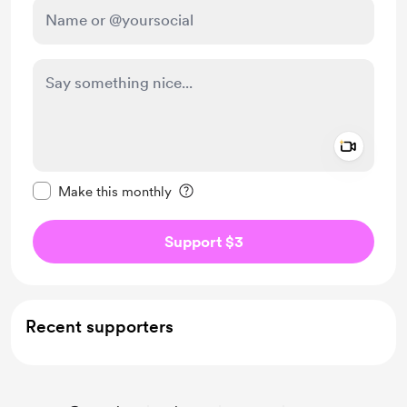
Add a 
Make this message private
Make this monthly
Support $3
Recent supporters