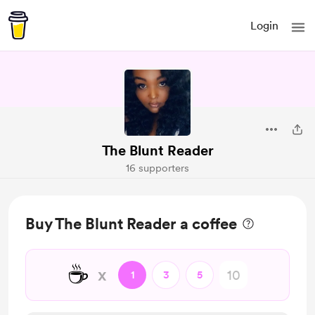
Login
The Blunt Reader
16 supporters
Buy The Blunt Reader a coffee
☕
x
1
3
5