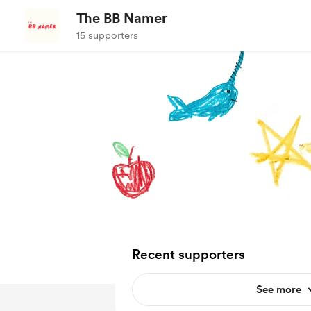
The BB Namer
15 supporters
Recent supporters
See more