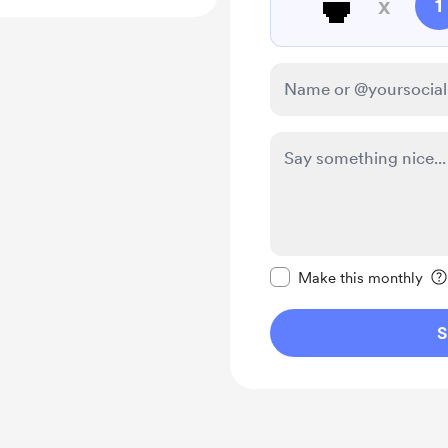
🍵
x
1
Make this message pr
Make this monthly
S