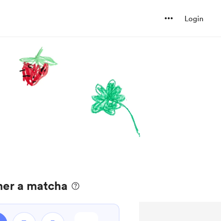
Login
er a matcha