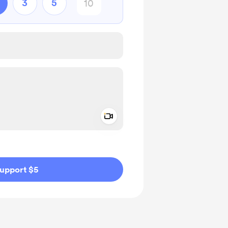
3
5
Add a video message
ivate
upport $5