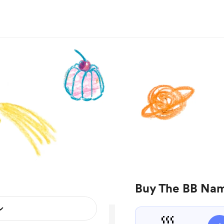
Buy The BB Nam