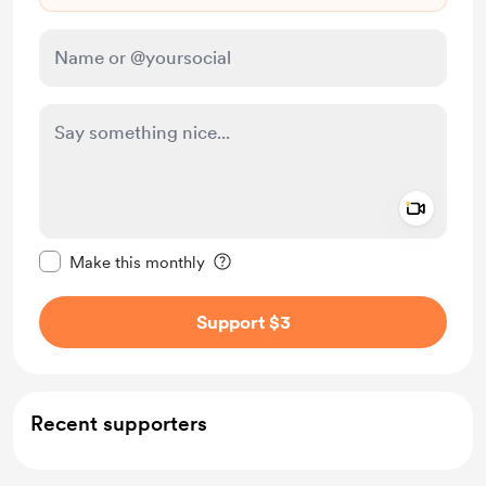
Add a 
Make this message private
Make this monthly
Support $3
Recent supporters