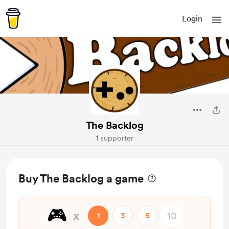
Login
The Backlog
1 supporter
Buy The Backlog a game
🎮
x
1
3
5