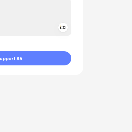
Add a video message
ivate
upport $5