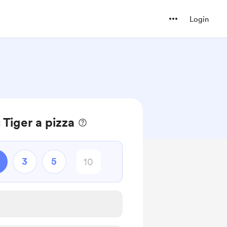
Login
 Tiger a pizza
3
5