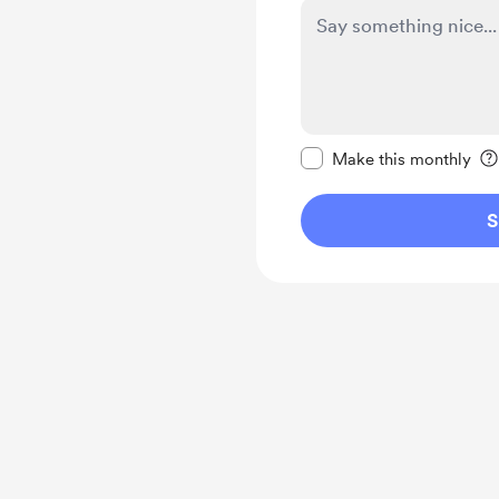
Make this message pr
Make this monthly
S