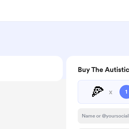
Buy The Autistic
🍕
x
1