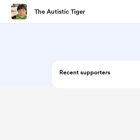
The Autistic Tiger
Recent supporters