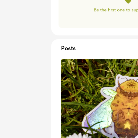
Be the first one to s
Posts