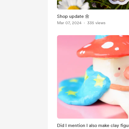
Shop update 🌼
Mar 07, 2024
335 views
Did I mention I also make clay figu