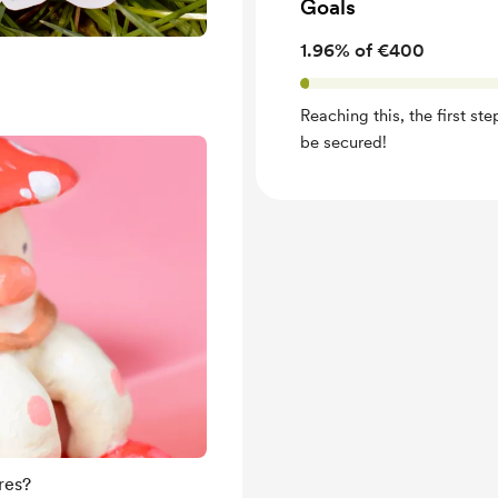
Goals
1.96% of €400
Reaching this, the first st
be secured!
res?