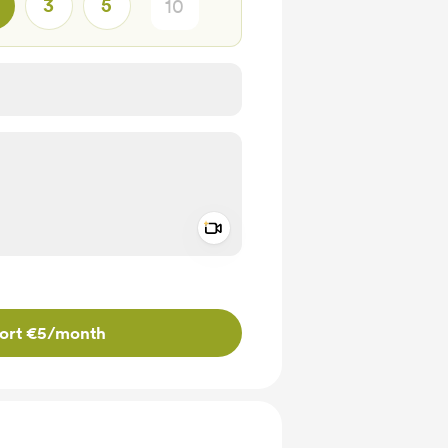
3
5
Add a video message
ivate
ort €5
/month