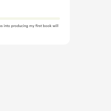
eps into producing my first book will