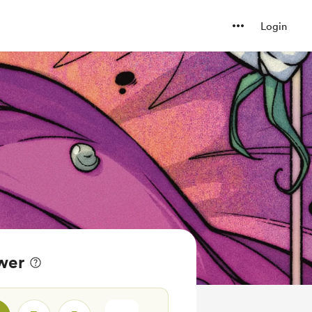
Login
wer