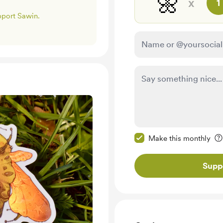
🌼
x
1
upport Sawin.
Make this message pr
Make this monthly
Supp