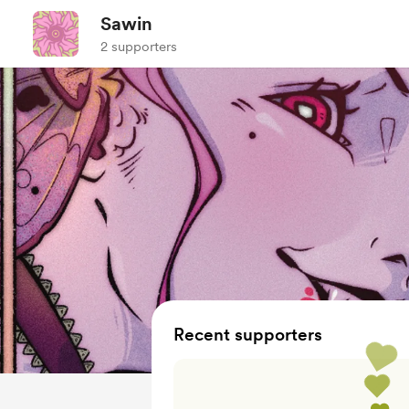
Sawin
2 supporters
Recent supporters