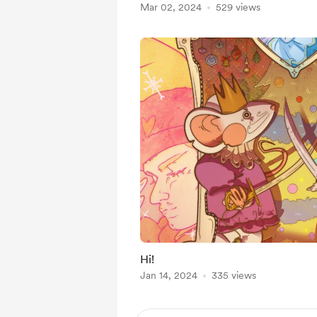
Mar 02, 2024
529 views
Hi!
Jan 14, 2024
335 views