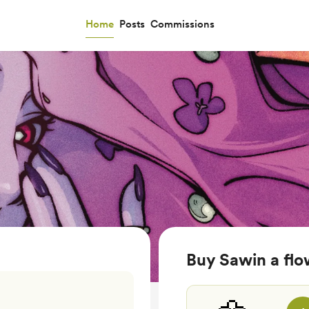
Home
Posts
Commissions
Buy Sawin a flo