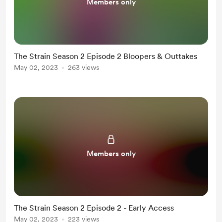
Members only
The Strain Season 2 Episode 2 Bloopers & Outtakes
May 02, 2023
263 views
Members only
The Strain Season 2 Episode 2 - Early Access
May 02, 2023
223 views