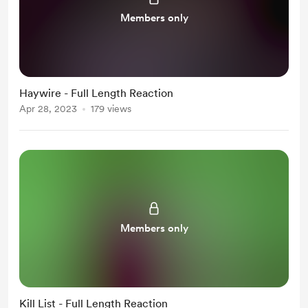
Members only
Haywire - Full Length Reaction
Apr 28, 2023
179 views
Members only
Kill List - Full Length Reaction