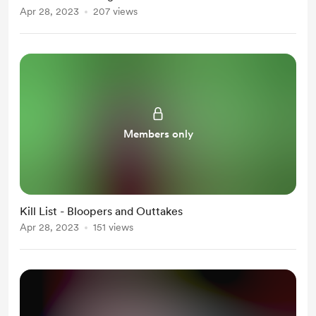
Apr 28, 2023
207 views
Members only
Kill List - Bloopers and Outtakes
Apr 28, 2023
151 views