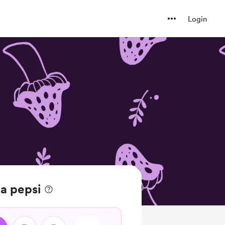
Login
a pepsi