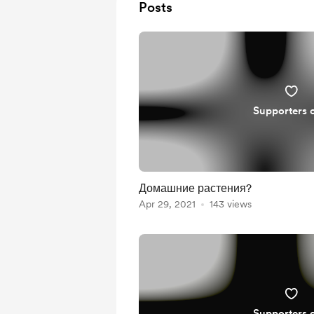
Posts
Supporters 
Домашние растения?
Apr 29, 2021
143 views
Supporters 