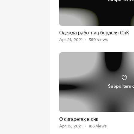
Одежда работниц борделя СнК
Apr 21, 2021
350 views
Supporters 
О сигаретах в снк
Apr 15, 2021
186 views