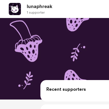
lunaphreak
1 supporter
Recent supporters