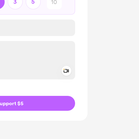
3
5
Add a video message
ivate
upport $5