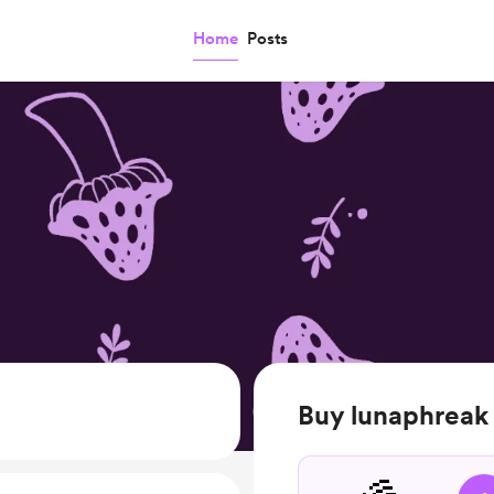
Home
Posts
Buy lunaphreak 