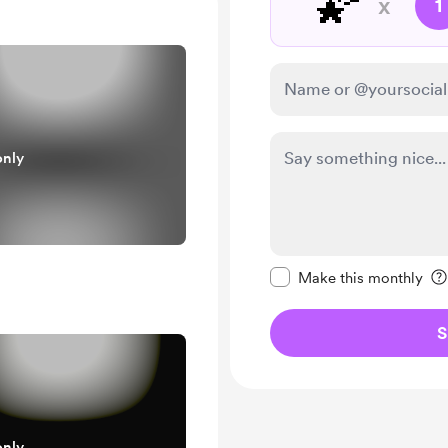
🌠
x
1
only
Make this message pr
Make this monthly
S
only