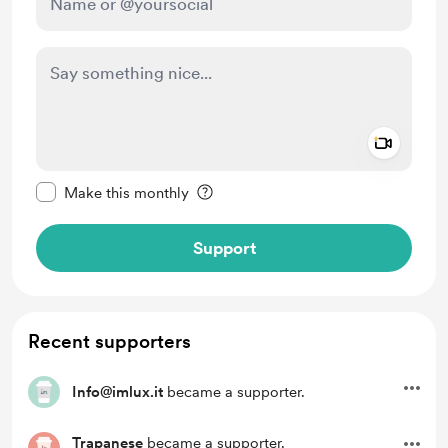
Add a 
Make this message private
Make this monthly
Support
Recent supporters
Info@imlux.it
became a supporter.
Trapanese
became a supporter.