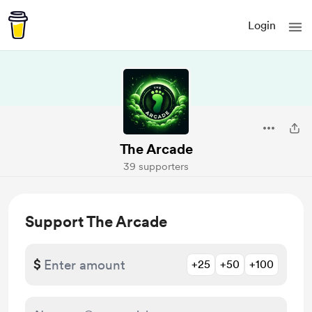
Login
The Arcade
39 supporters
Support The Arcade
$
+25
+50
+100