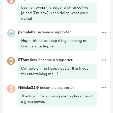
Been enjoying the server a lot since I’ve
joined (I’m new), keep doing what your
doing!
jtemple69
became a supporter.
Hope this helps keep things running on
Livonia arcade pve
RThunderx
became a supporter.
Coffee's on me Happy Easter thank you
for entertaining me :-)
Nikiska3219
became a supporter.
Thank you for allowing me to play on such
a great server.