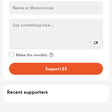
Add a 
Make this message private
Make this monthly
Support $3
Recent supporters