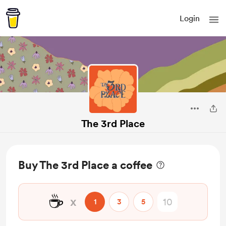
Login
The 3rd Place
Buy The 3rd Place a coffee
☕
x
1
3
5