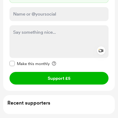
Add a 
Make this message private
Make this monthly
Support £5
Recent supporters