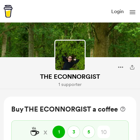
Login
THE ECONNORGIST
1 supporter
Buy THE ECONNORGIST a coffee
☕
x
1
3
5