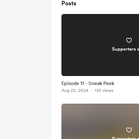
Posts
Supporters 
Episode 11 - Sneak Peek
Aug 22, 2024
135 views
Supporters 