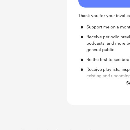
Thank you for your invalua
Support me on a mont
Receive periodic pre
podcasts, and more be
general public
Be the first to see bo
Receive playlists, ins
existing and upcoming
S
Receive shout-outs on