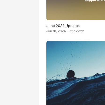
June 2024 Updates
Jun 18, 2024
217 views