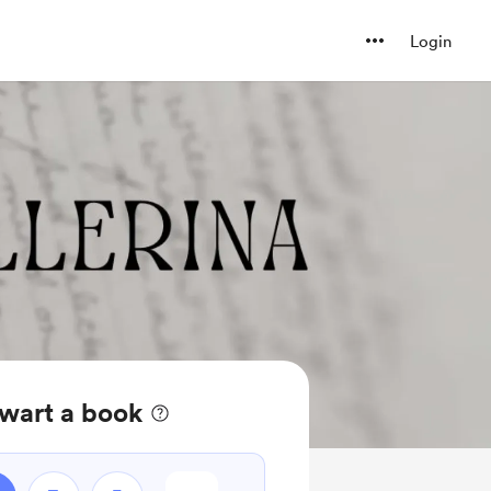
Login
wart a book