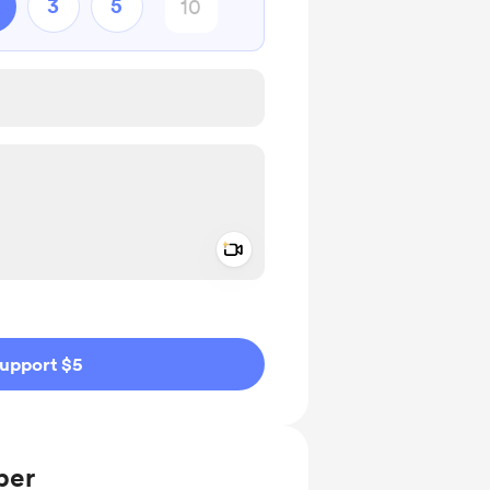
3
5
Add a video message
ivate
upport $5
ber