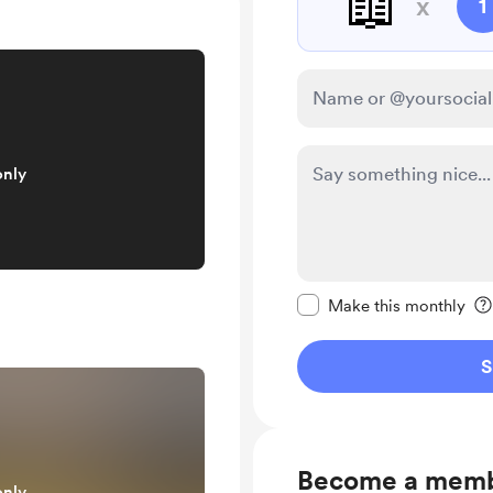
📖
x
1
only
Make this message pr
Make this monthly
S
Become a mem
only