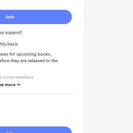
Join
us support!
hly basis
views for upcoming books,
fore they are released to the
ok cover previews
ee more
 The Bookish Ballerina Podcast