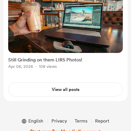
Still Grinding on them LIR5 Photos!
Apr 06, 2026
108 views
View all posts
English
Privacy
Terms
Report