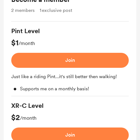
2
members
1
exclusive post
Pint Level
$1
/month
Join
Just like a riding Pint...it's still better then walking!
Supports me on a monthly basis!
XR-C Level
$2
/month
Join