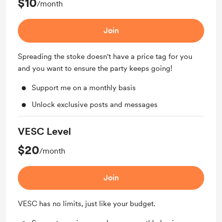
$10
/month
Join
Spreading the stoke doesn't have a price tag for you
and you want to ensure the party keeps going!
Support me on a monthly basis
Unlock exclusive posts and messages
VESC Level
$20
/month
Join
VESC has no limits, just like your budget.