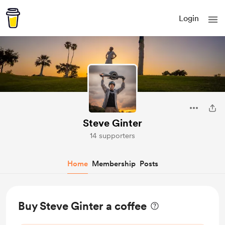
Login
Steve Ginter
14 supporters
Home
Membership
Posts
Buy Steve Ginter a coffee