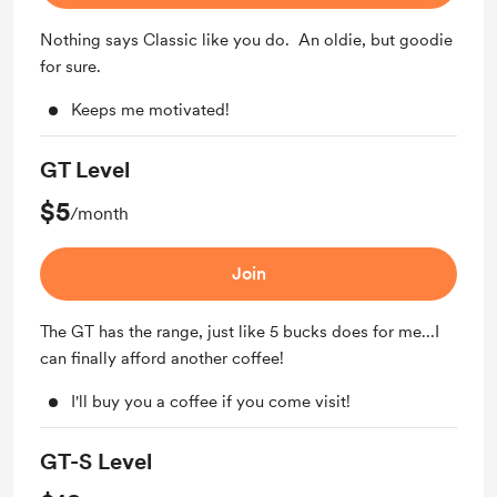
Nothing says Classic like you do. An oldie, but goodie
for sure.
Keeps me motivated!
GT Level
$5
/month
Join
The GT has the range, just like 5 bucks does for me...I
can finally afford another coffee!
I'll buy you a coffee if you come visit!
GT-S Level