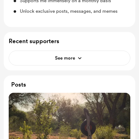
Supports me immensely on a monthly basis
Unlock exclusive posts, messages, and memes
Recent supporters
See more
Posts