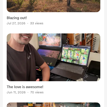
Blazing out!
Jul 27, 2026
33 views
The love is awesome!
Jun 11, 2026
70 views