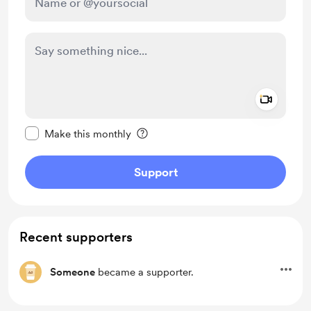
Add a 
Make this message private
Make this monthly
Support
Recent supporters
Someone
became a supporter.