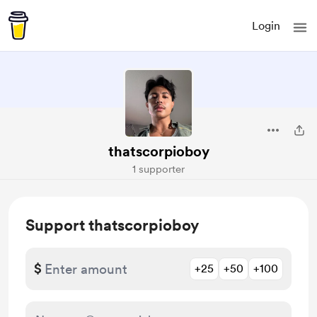
Login
thatscorpioboy
1 supporter
Support thatscorpioboy
$
+25
+50
+100